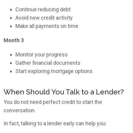
Continue reducing debt
Avoid new credit activity
Make all payments on time
Month 3
Monitor your progress
Gather financial documents
Start exploring mortgage options
When Should You Talk to a Lender?
You do not need perfect credit to start the
conversation.
In fact, talking to a lender early can help you: