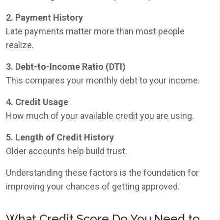
2. Payment History
Late payments matter more than most people
realize.
3. Debt-to-Income Ratio (DTI)
This compares your monthly debt to your income.
4. Credit Usage
How much of your available credit you are using.
5. Length of Credit History
Older accounts help build trust.
Understanding these factors is the foundation for
improving your chances of getting approved.
What Credit Score Do You Need to