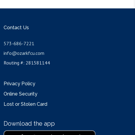
Contact Us
573-686-7221
info@ozarkfcu.com
Routing #: 281581144
Privacy Policy
Online Security
Lost or Stolen Card
Download the app