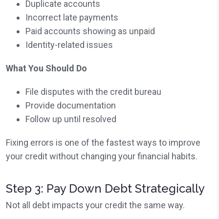
Duplicate accounts
Incorrect late payments
Paid accounts showing as unpaid
Identity-related issues
What You Should Do
File disputes with the credit bureau
Provide documentation
Follow up until resolved
Fixing errors is one of the fastest ways to improve
your credit without changing your financial habits.
Step 3: Pay Down Debt Strategically
Not all debt impacts your credit the same way.