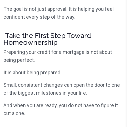
The goal is not just approval. It is helping you feel
confident every step of the way.
Take the First Step Toward
Homeownership
Preparing your credit for a mortgage is not about
being perfect.
It is about being prepared.
Small, consistent changes can open the door to one
of the biggest milestones in your life.
And when you are ready, you do not have to figure it
out alone.