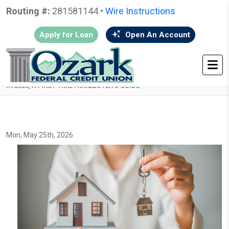
Routing #:
281581144 •
Wire Instructions
Apply for Loan
Open An Account
HOME
•
GO BACK
• HOW TO PREPARE YOUR CREDIT FOR A MORTGAGE
IN 2026, A FIRST-TIME HOMEBUYER’S GUIDE
Mon, May 25th, 2026