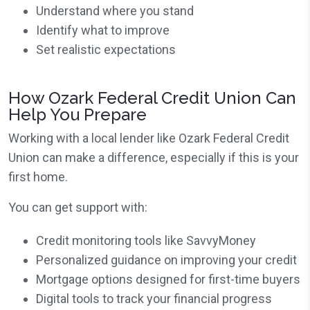
Understand where you stand
Identify what to improve
Set realistic expectations
How Ozark Federal Credit Union Can
Help You Prepare
Working with a local lender like Ozark Federal Credit
Union can make a difference, especially if this is your
first home.
You can get support with:
Credit monitoring tools like SavvyMoney
Personalized guidance on improving your credit
Mortgage options designed for first-time buyers
Digital tools to track your financial progress