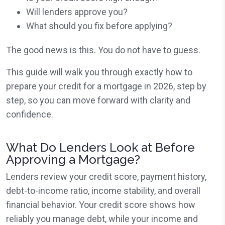
Will lenders approve you?
What should you fix before applying?
The good news is this. You do not have to guess.
This guide will walk you through exactly how to
prepare your credit for a mortgage in 2026, step by
step, so you can move forward with clarity and
confidence.
What Do Lenders Look at Before
Approving a Mortgage?
Lenders review your credit score, payment history,
debt-to-income ratio, income stability, and overall
financial behavior. Your credit score shows how
reliably you manage debt, while your income and