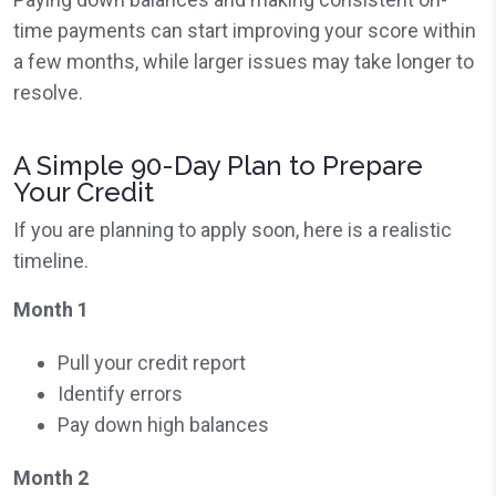
time payments can start improving your score within
a few months, while larger issues may take longer to
resolve.
A Simple 90-Day Plan to Prepare
Your Credit
If you are planning to apply soon, here is a realistic
timeline.
Month 1
Pull your credit report
Identify errors
Pay down high balances
Month 2