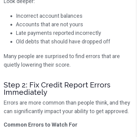
Look deeper:
Incorrect account balances
Accounts that are not yours
Late payments reported incorrectly
Old debts that should have dropped off
Many people are surprised to find errors that are
quietly lowering their score.
Step 2: Fix Credit Report Errors
Immediately
Errors are more common than people think, and they
can significantly impact your ability to get approved.
Common Errors to Watch For