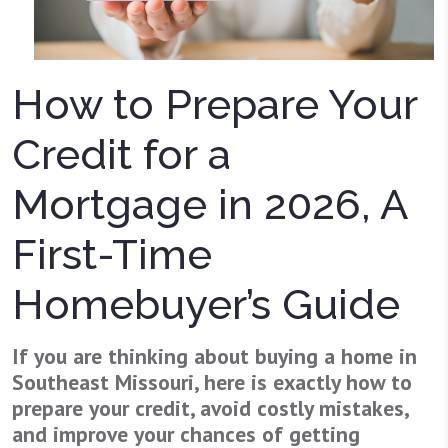
How to Prepare Your
Credit for a
Mortgage in 2026, A
First-Time
Homebuyer’s Guide
If you are thinking about buying a home in
Southeast Missouri, here is exactly how to
prepare your credit, avoid costly mistakes,
and improve your chances of getting