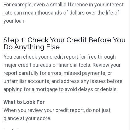
For example, even a small difference in your interest
rate can mean thousands of dollars over the life of
your loan.
Step 1: Check Your Credit Before You
Do Anything Else
You can check your credit report for free through
major credit bureaus or financial tools. Review your
report carefully for errors, missed payments, or
unfamiliar accounts, and address any issues before
applying for a mortgage to avoid delays or denials.
What to Look For
When you review your credit report, do not just
glance at your score.