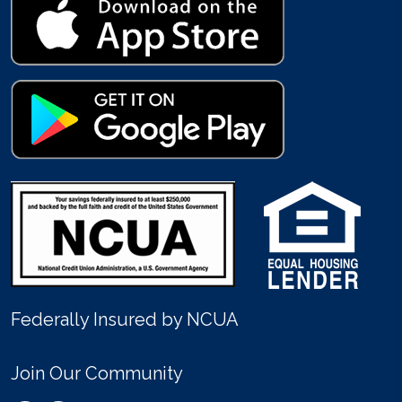
Federally Insured by NCUA
Join Our Community