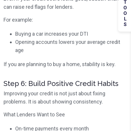
TOOLS
can raise red flags for lenders.
For example:
Buying a car increases your DTI
Opening accounts lowers your average credit
age
If you are planning to buy a home, stability is key.
Step 6: Build Positive Credit Habits
Improving your credit is not just about fixing
problems. It is about showing consistency.
What Lenders Want to See
On-time payments every month