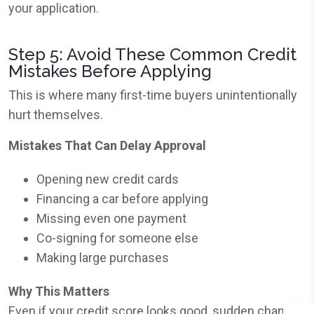
your application.
Step 5: Avoid These Common Credit
Mistakes Before Applying
This is where many first-time buyers unintentionally
hurt themselves.
Mistakes That Can Delay Approval
Opening new credit cards
Financing a car before applying
Missing even one payment
Co-signing for someone else
Making large purchases
Why This Matters
Even if your credit score looks good, sudden changes