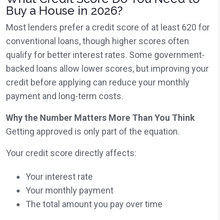
Buy a House in 2026?
Most lenders prefer a credit score of at least 620 for
conventional loans, though higher scores often
qualify for better interest rates. Some government-
backed loans allow lower scores, but improving your
credit before applying can reduce your monthly
payment and long-term costs.
Why the Number Matters More Than You Think
Getting approved is only part of the equation.
Your credit score directly affects:
Your interest rate
Your monthly payment
The total amount you pay over time