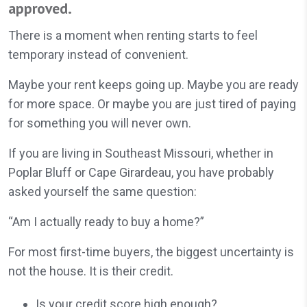
approved.
There is a moment when renting starts to feel
temporary instead of convenient.
Maybe your rent keeps going up. Maybe you are ready
for more space. Or maybe you are just tired of paying
for something you will never own.
If you are living in Southeast Missouri, whether in
Poplar Bluff or Cape Girardeau, you have probably
asked yourself the same question:
“Am I actually ready to buy a home?”
For most first-time buyers, the biggest uncertainty is
not the house. It is their credit.
Is your credit score high enough?