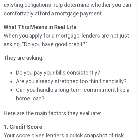
existing obligations help determine whether you can
comfortably afford a mortgage payment.
What This Means in Real Life
When you apply for a mortgage, lenders are not just
asking, “Do you have good credit?”
They are asking:
Do you pay your bills consistently?
Are you already stretched too thin financially?
Can you handle a long-term commitment like a
home loan?
Here are the main factors they evaluate:
1. Credit Score
Your score gives lenders a quick snapshot of risk.