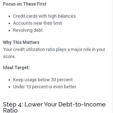
Focus on These First
Credit cards with high balances
Accounts near their limit
Revolving debt
Why This Matters
Your credit utilization ratio plays a major role in your
score.
Ideal Target:
Keep usage below 30 percent
Under 10 percent is even better
Step 4: Lower Your Debt-to-Income
Ratio