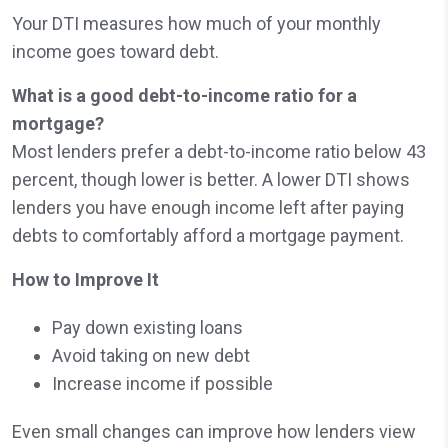
Your DTI measures how much of your monthly
income goes toward debt.
What is a good debt-to-income ratio for a
mortgage?
Most lenders prefer a debt-to-income ratio below 43
percent, though lower is better. A lower DTI shows
lenders you have enough income left after paying
debts to comfortably afford a mortgage payment.
How to Improve It
Pay down existing loans
Avoid taking on new debt
Increase income if possible
Even small changes can improve how lenders view