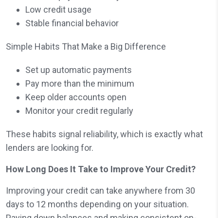
Low credit usage
Stable financial behavior
Simple Habits That Make a Big Difference
Set up automatic payments
Pay more than the minimum
Keep older accounts open
Monitor your credit regularly
These habits signal reliability, which is exactly what
lenders are looking for.
How Long Does It Take to Improve Your Credit?
Improving your credit can take anywhere from 30
days to 12 months depending on your situation.
Paying down balances and making consistent on-