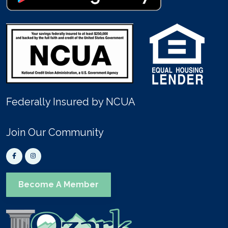
Federally Insured by NCUA
Join Our Community
Become A Member