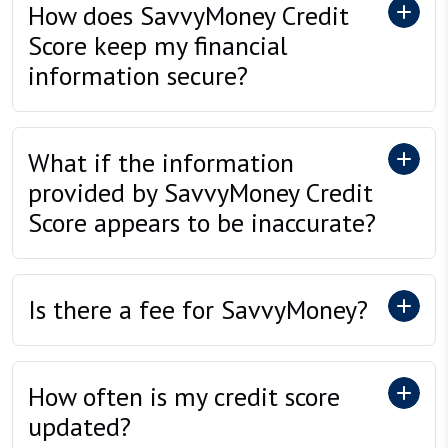
How does SavvyMoney Credit
Score keep my financial
information secure?
What if the information
provided by SavvyMoney Credit
Score appears to be inaccurate?
Is there a fee for SavvyMoney?
How often is my credit score
updated?