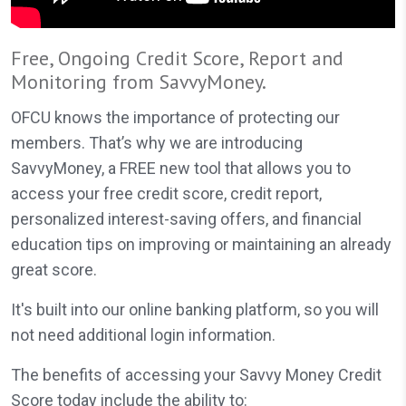
Free, Ongoing Credit Score, Report and
Monitoring from SavvyMoney.
OFCU knows the importance of protecting our
members. That’s why we are introducing
SavvyMoney, a FREE new tool that allows you to
access your free credit score, credit report,
personalized interest-saving offers, and financial
education tips on improving or maintaining an already
great score.
It's built into our online banking platform, so you will
not need additional login information.
The benefits of accessing your Savvy Money Credit
Score today include the ability to: