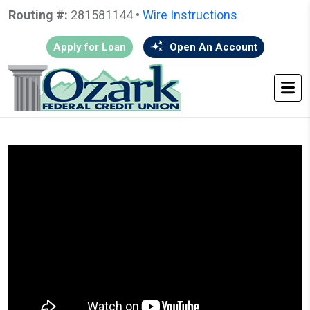
Routing #:
281581144 •
Wire Instructions
Apply for Loan
Open An Account
HOME
•
GO BACK
• FREE CREDIT REPORT