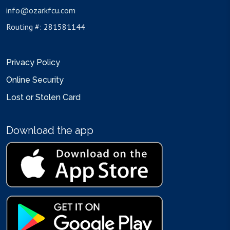
info@ozarkfcu.com
Routing #: 281581144
Privacy Policy
Online Security
Lost or Stolen Card
Download the app