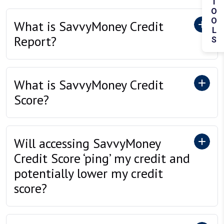
TOOLS
What is SavvyMoney Credit
Report?
What is SavvyMoney Credit
Score?
Will accessing SavvyMoney
Credit Score ‘ping’ my credit and
potentially lower my credit
score?