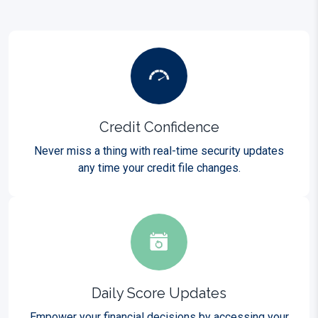
Credit Confidence
Never miss a thing with real-time security updates
any time your credit file changes.
Daily Score Updates
Empower your financial decisions by accessing your