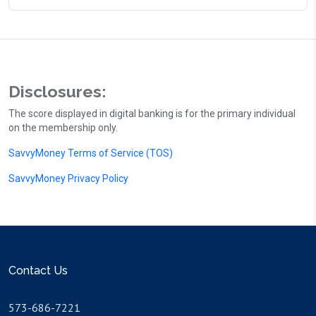
Disclosures:
The score displayed in digital banking is for the primary individual
on the membership only.
SavvyMoney Terms of Service (TOS)
SavvyMoney Privacy Policy
Contact Us
573-686-7221