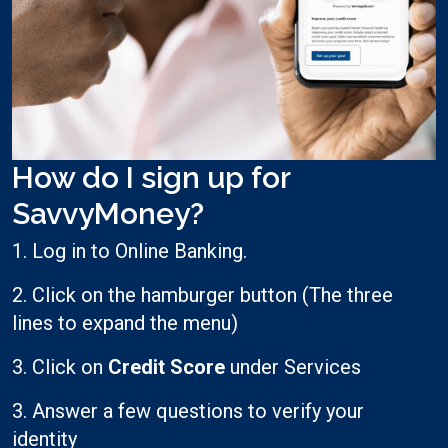
How do I sign up for
SavvyMoney?
1. Log in to Online Banking.
2. Click on the hamburger button (The three
lines to expand the menu)
3. Click on
Credit Score
under Services
3. Answer a few questions to verify your
identity