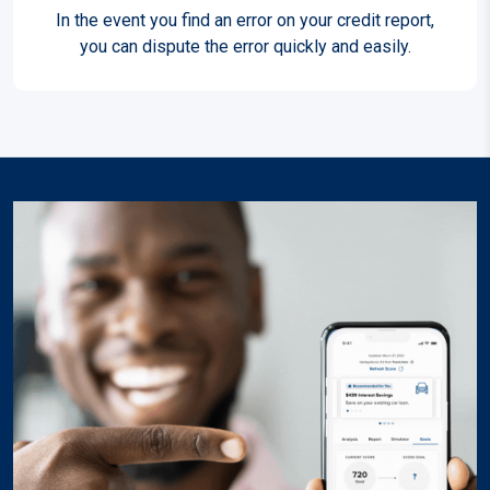
In the event you find an error on your credit report,
you can dispute the error quickly and easily.