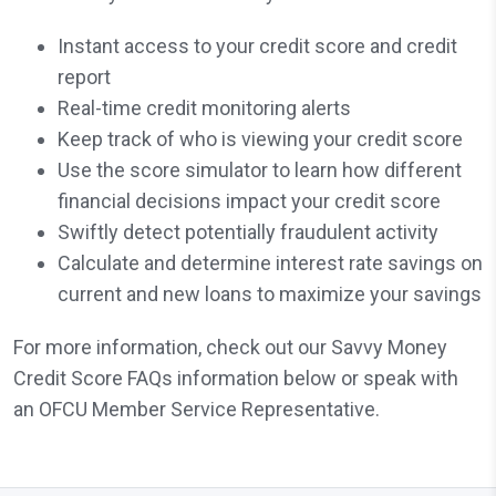
Instant access to your credit score and credit
report
Real-time credit monitoring alerts
Keep track of who is viewing your credit score
Use the score simulator to learn how different
financial decisions impact your credit score
Swiftly detect potentially fraudulent activity
Calculate and determine interest rate savings on
current and new loans to maximize your savings
For more information, check out our Savvy Money
Credit Score FAQs information below or speak with
an OFCU Member Service Representative.