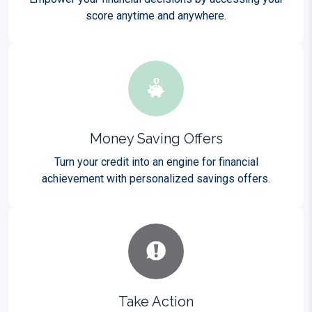
score anytime and anywhere.
Money Saving Offers
Turn your credit into an engine for financial
achievement with personalized savings offers.
Take Action