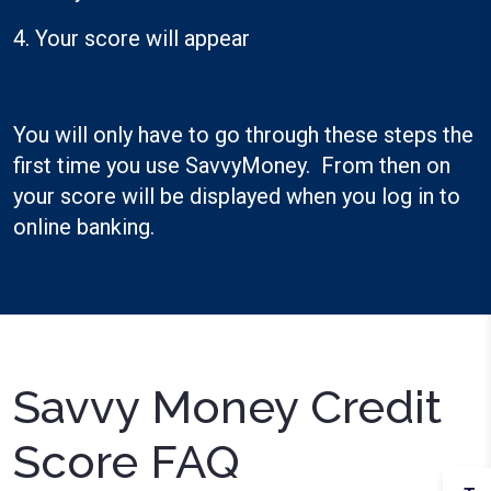
4. Your score will appear
You will only have to go through these steps the
first time you use SavvyMoney. From then on
your score will be displayed when you log in to
online banking.
Savvy Money Credit
Score FAQ