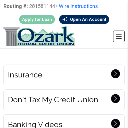
Routing #:
281581144 •
Wire Instructions
Apply for Loan
Open An Account
HOME
•
GO BACK
• VIDEOS
Insurance
Don't Tax My Credit Union
Banking Videos