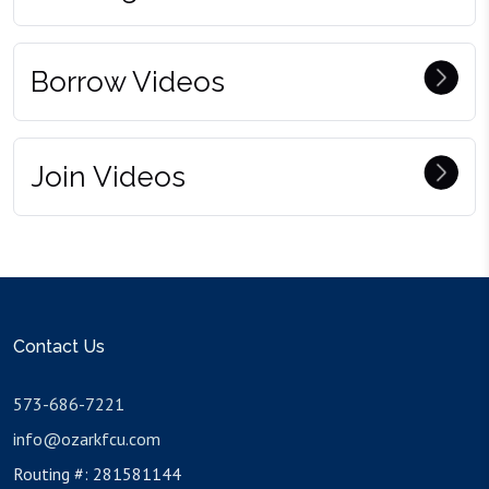
Borrow Videos
Join Videos
Contact Us
573-686-7221
info@ozarkfcu.com
Routing #: 281581144