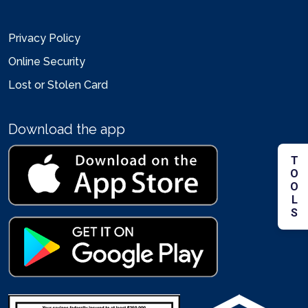
Privacy Policy
Online Security
Lost or Stolen Card
Download the app
TOOLS