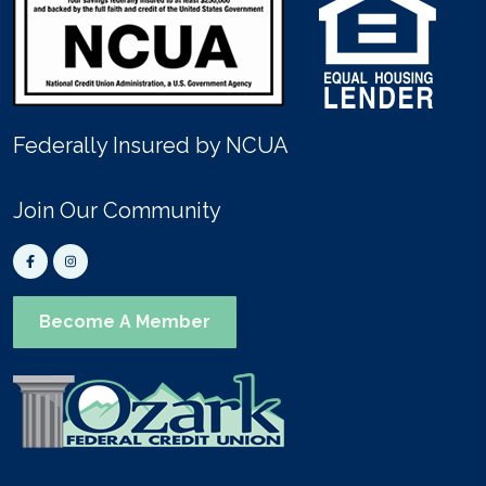
Federally Insured by NCUA
Join Our Community
Become A Member