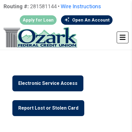
Routing #:
281581144 •
Wire Instructions
Apply for Loan
Open An Account
HOME
•
GO BACK
• JOIN FORMS
Electronic Service Access
Report Lost or Stolen Card