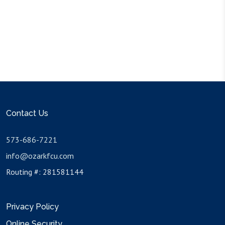
Contact Us
573-686-7221
info@ozarkfcu.com
Routing #: 281581144
Privacy Policy
Online Security