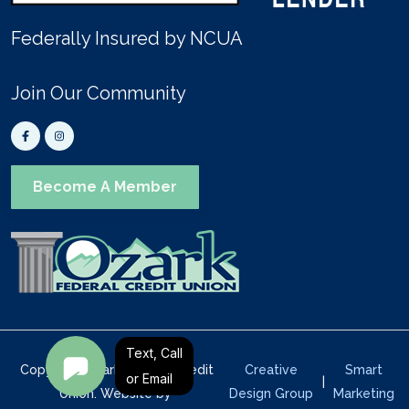
Federally Insured by NCUA
Join Our Community
Become A Member
Text, Call
Copyright Ozark Federal Credit
Creative
Smart
or Email
|
Union. Website by
Design Group
Marketing