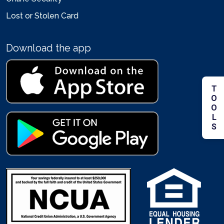
Lost or Stolen Card
Download the app
TOOLS